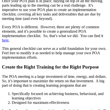
Once your POA plan is in place, staying on top of all the moving
parts leading up to the meeting can be a real challenge. It’s
imperative to use your POA plan to create an implementation
checklist, covering all key tasks and deliverables that are due by
meeting time (and even beyond).
Every POA is different. However, there are plenty of common
elements, and it’s possible to create a generalized POA
implementation checklist. So, that’s what we did. You can find it
here
,
This general checklist can serve as a solid foundation for your own.
Feel free to modify it as needed to help manage your own POA
implementation efforts.
Create the Right Training for the Right Purpose
The POA meeting is a large investment of time, energy, and dollars.
So, it’s important to maximize the return on that investment. A big
part of doing that is creating learning programs that are
Specifically focused on achieving business, behavioral, and
learning objectives
Designed for maximum effectiveness