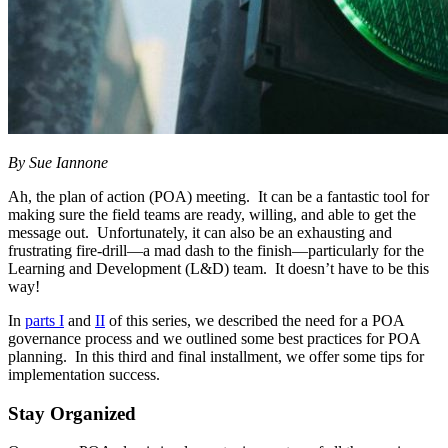
By Sue Iannone
Ah, the plan of action (POA) meeting. It can be a fantastic tool for
making sure the field teams are ready, willing, and able to get the
message out. Unfortunately, it can also be an exhausting and
frustrating fire-drill—a mad dash to the finish—particularly for the
Learning and Development (L&D) team. It doesn’t have to be this
way!
In
parts I
and
II
of this series, we described the need for a POA
governance process and we outlined some best practices for POA
planning. In this third and final installment, we offer some tips for
implementation success.
Stay Organized