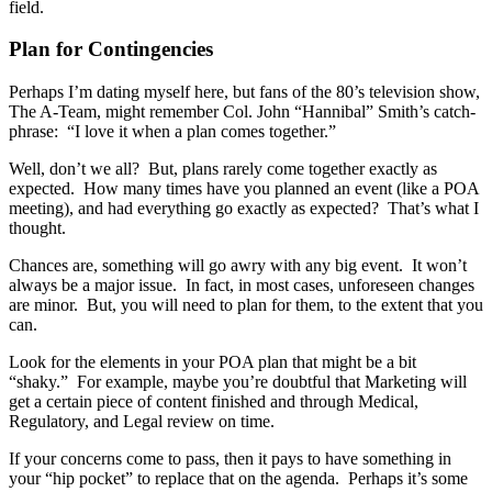
field.
Plan for Contingencies
Perhaps I’m dating myself here, but fans of the 80’s television show,
The A-Team, might remember Col. John “Hannibal” Smith’s catch-
phrase: “I love it when a plan comes together.”
Well, don’t we all? But, plans rarely come together exactly as
expected. How many times have you planned an event (like a POA
meeting), and had everything go exactly as expected? That’s what I
thought.
Chances are, something will go awry with any big event. It won’t
always be a major issue. In fact, in most cases, unforeseen changes
are minor. But, you will need to plan for them, to the extent that you
can.
Look for the elements in your POA plan that might be a bit
“shaky.” For example, maybe you’re doubtful that Marketing will
get a certain piece of content finished and through Medical,
Regulatory, and Legal review on time.
If your concerns come to pass, then it pays to have something in
your “hip pocket” to replace that on the agenda. Perhaps it’s some