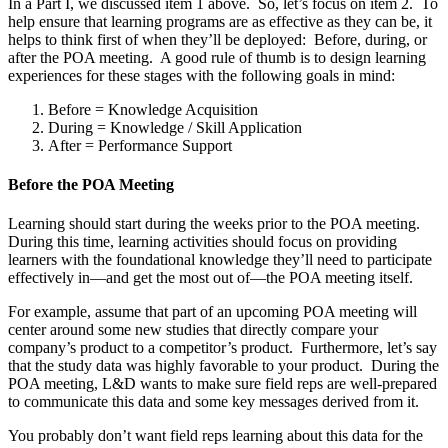
In a Part I, we discussed item 1 above. So, let’s focus on item 2. To
help ensure that learning programs are as effective as they can be, it
helps to think first of when they’ll be deployed: Before, during, or
after the POA meeting. A good rule of thumb is to design learning
experiences for these stages with the following goals in mind:
Before = Knowledge Acquisition
During = Knowledge / Skill Application
After = Performance Support
Before the POA Meeting
Learning should start during the weeks prior to the POA meeting.
During this time, learning activities should focus on providing
learners with the foundational knowledge they’ll need to participate
effectively in—and get the most out of—the POA meeting itself.
For example, assume that part of an upcoming POA meeting will
center around some new studies that directly compare your
company’s product to a competitor’s product. Furthermore, let’s say
that the study data was highly favorable to your product. During the
POA meeting, L&D wants to make sure field reps are well-prepared
to communicate this data and some key messages derived from it.
You probably don’t want field reps learning about this data for the