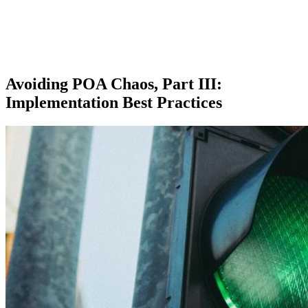
Avoiding POA Chaos, Part III:
Implementation Best Practices