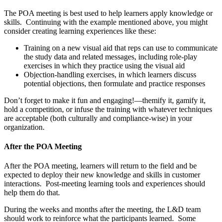
The POA meeting is best used to help learners apply knowledge or
skills. Continuing with the example mentioned above, you might
consider creating learning experiences like these:
Training on a new visual aid that reps can use to communicate
the study data and related messages, including role-play
exercises in which they practice using the visual aid
Objection-handling exercises, in which learners discuss
potential objections, then formulate and practice responses
Don’t forget to make it fun and engaging!—themify it, gamify it,
hold a competition, or infuse the training with whatever techniques
are acceptable (both culturally and compliance-wise) in your
organization.
After the POA Meeting
After the POA meeting, learners will return to the field and be
expected to deploy their new knowledge and skills in customer
interactions. Post-meeting learning tools and experiences should
help them do that.
During the weeks and months after the meeting, the L&D team
should work to reinforce what the participants learned. Some