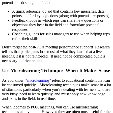
potential tactics might include:
A quick reference job aid that contains key messages, data
points, and/or key objections (along with potential responses)
Feedback loops in which reps can share new questions or
objections they hear in the field and formulate potential
responses
Coaching guides for sales managers to use when helping reps
refine their skills
Don’t forget the post-POA meeting performance support! Research
tells us that participants lose most of what they learned at a live
meeting if it is not reinforced. It need not be complicated but it is
necessary to drive retention.
Use Microlearning Techniques When It Makes Sense
As you know,
“microlearning”
refers to educational content that can
be consumed quickly. Microlearning techniques make sense in a lot
of situations, particularly when you’re dealing with learners who are
very busy, need to learn quickly, and must apply new knowledge
and skills in the field, in real-time.
When it comes to POA meetings, you can use microlearning
techniques at any point. However, they are often most useful for the