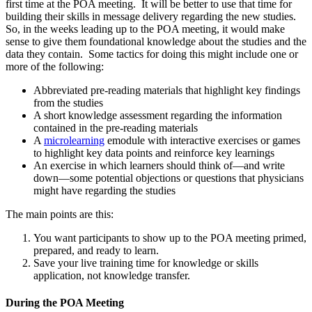
first time at the POA meeting. It will be better to use that time for
building their skills in message delivery regarding the new studies.
So, in the weeks leading up to the POA meeting, it would make
sense to give them foundational knowledge about the studies and the
data they contain. Some tactics for doing this might include one or
more of the following:
Abbreviated pre-reading materials that highlight key findings
from the studies
A short knowledge assessment regarding the information
contained in the pre-reading materials
A
microlearning
emodule with interactive exercises or games
to highlight key data points and reinforce key learnings
An exercise in which learners should think of—and write
down—some potential objections or questions that physicians
might have regarding the studies
The main points are this:
You want participants to show up to the POA meeting primed,
prepared, and ready to learn.
Save your live training time for knowledge or skills
application, not knowledge transfer.
During the POA Meeting