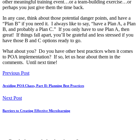
other meaningful training event…or a team-building exercise…or
perhaps you just give them the time back.
In any case, think about those potential danger points, and have a
“Plan B” if you need it. I always like to say, “have a Plan A, a Plan
B, and probably a Plan C.” If you only have to use Plan A, then
great! If things fall apart, you’ll be grateful and less stressed if you
have those B and C options ready to go.
What about you? Do you have other best practices when it comes
to POA implementation? If so, let us hear about them in the
comments. Until next time!
Previous Post
Avoiding POA Chaos, Part II: Planning Best Practices
Next Post
Barriers to Creating Effective Microlearning