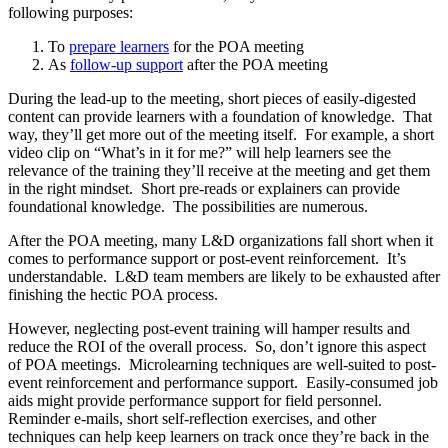
following purposes:
To
prepare learners
for the POA meeting
As
follow-up support
after the POA meeting
During the lead-up to the meeting, short pieces of easily-digested
content can provide learners with a foundation of knowledge. That
way, they’ll get more out of the meeting itself. For example, a short
video clip on “What’s in it for me?” will help learners see the
relevance of the training they’ll receive at the meeting and get them
in the right mindset. Short pre-reads or explainers can provide
foundational knowledge. The possibilities are numerous.
After the POA meeting, many L&D organizations fall short when it
comes to performance support or post-event reinforcement. It’s
understandable. L&D team members are likely to be exhausted after
finishing the hectic POA process.
However, neglecting post-event training will hamper results and
reduce the ROI of the overall process. So, don’t ignore this aspect
of POA meetings. Microlearning techniques are well-suited to post-
event reinforcement and performance support. Easily-consumed job
aids might provide performance support for field personnel.
Reminder e-mails, short self-reflection exercises, and other
techniques can help keep learners on track once they’re back in the