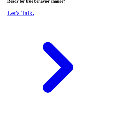
Ready for true behavior change?
Let's Talk.