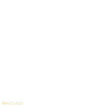
600 Park Offices Drive, Suite 300,
P.O. Box 13965,
Durham, NC 27709
888.675.4323