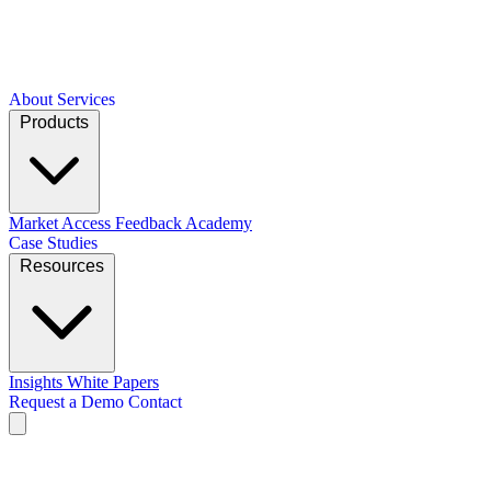
About
Services
Products
Market Access
Feedback Academy
Case Studies
Resources
Insights
White Papers
Request a Demo
Contact