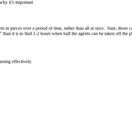
why it’s important
em in pieces over a period of time, rather than all at once. Sure, those c
ak” than it is to find 1-2 hours when half the agents can be taken off the
arning effectively.