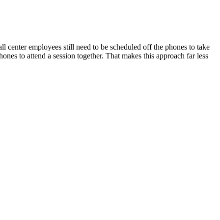
all center employees still need to be scheduled off the phones to take
 phones to attend a session together. That makes this approach far less