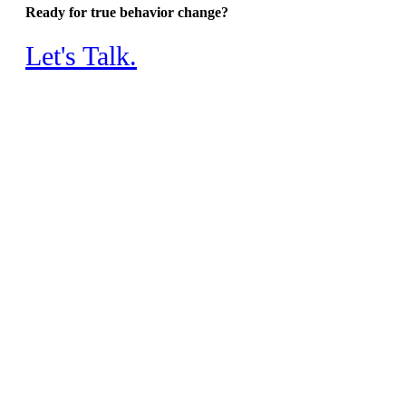
Ready for true behavior change?
Let's Talk.