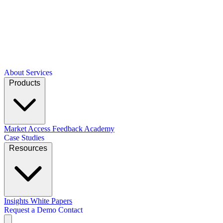
About
Services
Products
Market Access
Feedback Academy
Case Studies
Resources
Insights
White Papers
Request a Demo
Contact