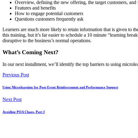
Overview, defining the new offering, the target customers, and 
Features and benefits
How to engage potential customers
Questions customers frequently ask
Learners are much more likely to retain information that is given to th
this training, but it’s far easier to schedule a 10 minute “learning bre
disruptive to the business’s normal operations.
What’s Coming Next?
In our next installment, we’ll identify the top barriers to using microle
Previous Post
Using Microlearning for Post-Event Reinforcement and Performance Support
Next Post
Avoiding POA Chaos, Part I