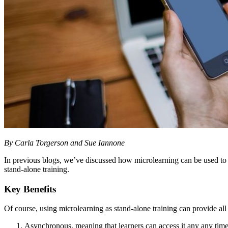
By Carla Torgerson and Sue Iannone
In previous blogs, we’ve discussed how microlearning can be used t
stand-alone training.
Key Benefits
Of course, using microlearning as stand-alone training can provide all
Asynchronous, meaning that learners can access it any any time