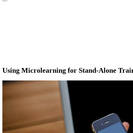
Using Microlearning for Stand-Alone Trai