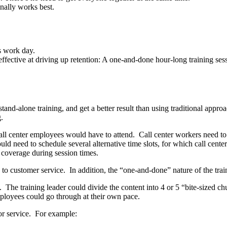
onally works best.
s work day.
ffective at driving up retention: A one-and-done hour-long training sess
tand-alone training, and get a better result than using traditional appro
.
l call center employees would have to attend. Call center workers need t
ould need to schedule several alternative time slots, for which call cen
ll coverage during session times.
to customer service. In addition, the “one-and-done” nature of the train
 The training leader could divide the content into 4 or 5 “bite-sized c
employees could go through at their own pace.
or service. For example: