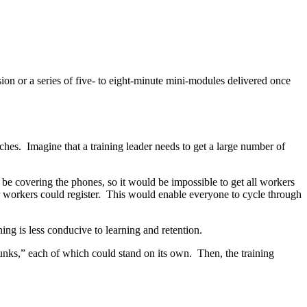
ion or a series of five- to eight-minute mini-modules delivered once
aches. Imagine that a training leader needs to get a large number of
o be covering the phones, so it would be impossible to get all workers
ter workers could register. This would enable everyone to cycle through
ing is less conducive to learning and retention.
hunks,” each of which could stand on its own. Then, the training