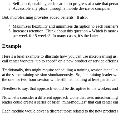
Self-paced, enabling each learner to progress at a rate that pers
Accessible any place, through a mobile device or computer.
But, microlearning provides added benefits. It also:
Maximizes flexibility and minimizes disruption to each learner’
Increases retention. Think about this question – Which is more e
per week for 5 weeks? In many cases, it’s the latter.
Example
Here’s a brief example to illustrate how you can use microlearning as s
call center workers “up to speed” on a new product or service offering
Traditionally, this might require scheduling a training session that al
at the same training session simultaneously. So, the training leader w
the one- or two-hour session while still maintaining at least partial ca
Needless to say, that approach would be disruptive to the workers and 
Now, let’s consider a different approach…one that uses microlearning.
leader could create a series of brief “mini-modules” that call center 
Each module would cover a discreet topic related to the new product 