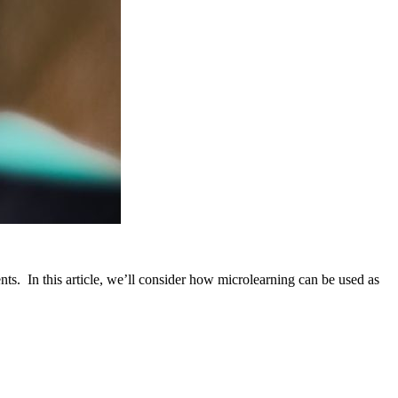
nts. In this article, we’ll consider how microlearning can be used as