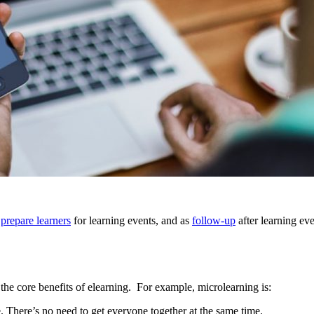
o
prepare learners
for learning events, and as
follow-up
after learning eve
 the core benefits of elearning. For example, microlearning is:
. There’s no need to get everyone together at the same time.