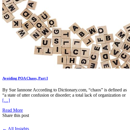
Avoiding POA Chaos, Part I
By Sue Iannone According to Dictionary.com, “chaos” is defined as
“a state of utter confusion or disorder; a total lack of organization or
[…]
Read More
Share this post
← All Insights