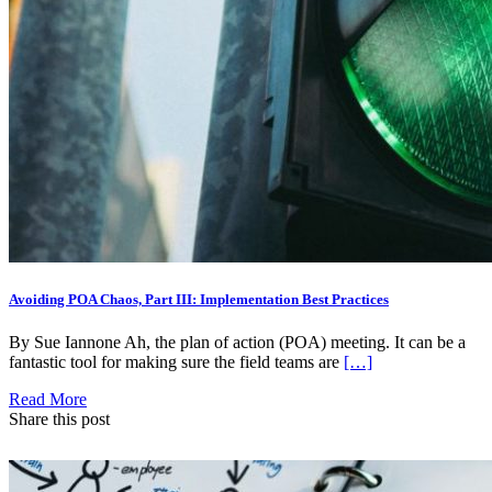
Avoiding POA Chaos, Part III: Implementation Best Practices
By Sue Iannone Ah, the plan of action (POA) meeting. It can be a
fantastic tool for making sure the field teams are
[…]
Read More
Share this post