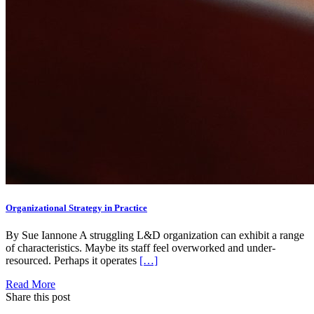
Organizational Strategy in Practice
By Sue Iannone A struggling L&D organization can exhibit a range
of characteristics. Maybe its staff feel overworked and under-
resourced. Perhaps it operates
[…]
Read More
Share this post