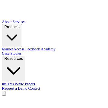
About
Services
Products
Market Access
Feedback Academy
Case Studies
Resources
Insights
White Papers
Request a Demo
Contact