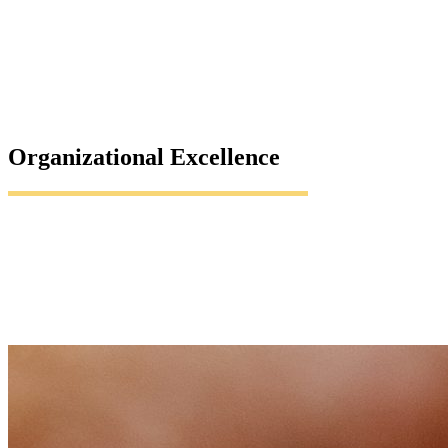
Organizational Excellence
Insights