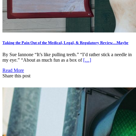
Taking the Pain Out of the Medical, Legal, & Regulatory Review…Maybe
By Sue Iannone “It’s like pulling teeth.” “I’d rather stick a needle in
my eye.” “About as much fun as a box of
[…]
Read More
Share this post