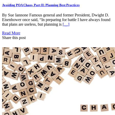
Avoiding POA Chaos, Part II: Planning Best Practices
By Sue Iannone Famous general and former President, Dwight D.
Eisenhower once said, “In preparing for battle I have always found
that plans are useless, but planning is
[…]
Read More
Share this post