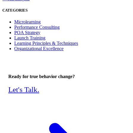
CATEGORIES
Microlearning
Performance Consulting
POA Strategy
Launch Training
Learning Principles & Techniques
Organizational Excellence
Ready for true behavior change?
Let's Talk.