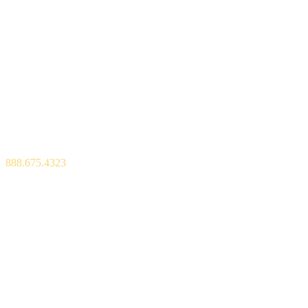
600 Park Offices Drive, Suite 300,
P.O. Box 13965,
Durham, NC 27709
888.675.4323
Copyright © 2026 Bull City Blue
Privacy Policy
Sitemap